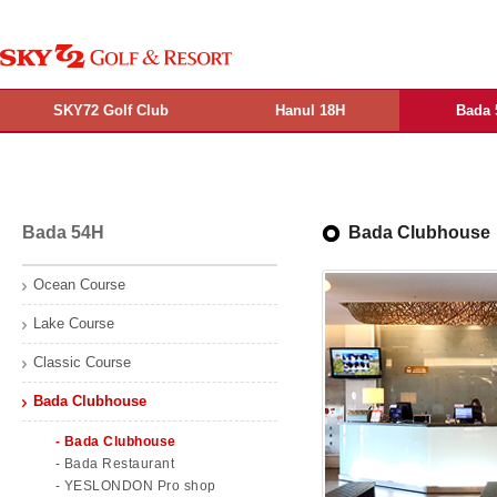
SKY72 Golf Club
Hanul 18H
Bada 
Bada 54H
Bada Clubhouse
Ocean Course
Lake Course
Classic Course
Bada Clubhouse
- Bada Clubhouse
- Bada Restaurant
- YESLONDON Pro shop