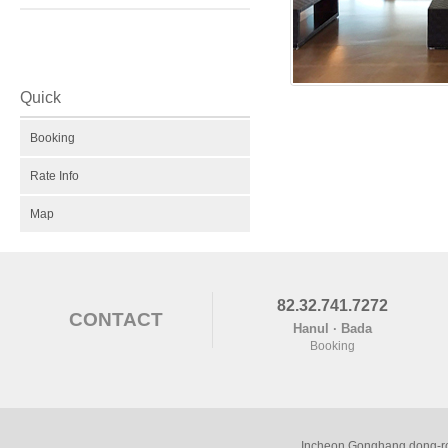
Quick
Booking
Rate Info
Map
82.32.741.7272
CONTACT
Hanul · Bada
Booking
Incheon Gonghang dong-ro